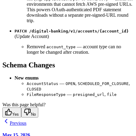
environments that cannot fetch AWS pre-signed URLs.
This powers OAuth-authenticated PDF statement
downloads without a separate pre-signed-URL round
trip.
PATCH /digital-banking/v1/accounts/{account_id}
(Update Account)
Removed
— account type can no
account_type
longer be changed after creation.
Schema Changes
New enums
—
,
,
AccountStatus
OPEN
SCHEDULED_FOR_CLOSURE
CLOSED
—
,
FileResponseType
presigned_url
file
Was this page helpful?
Yes
No
Previous
May 15, 2026