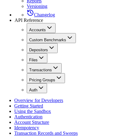
Reports
Versioning
Changelog
API Reference
Accounts
Custom Benchmarks
Depositors
Files
Transactions
Pricing Groups
Auth
Overview for Developers
Getting Started
Using the Sandbox
Authentication
Account Structure
Idempotency
Transaction Records and Sweeps