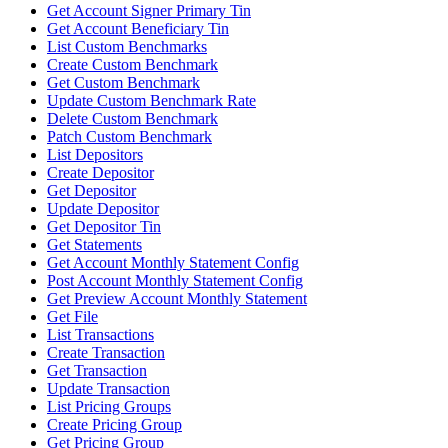
Get Account Signer Primary Tin
Get Account Beneficiary Tin
List Custom Benchmarks
Create Custom Benchmark
Get Custom Benchmark
Update Custom Benchmark Rate
Delete Custom Benchmark
Patch Custom Benchmark
List Depositors
Create Depositor
Get Depositor
Update Depositor
Get Depositor Tin
Get Statements
Get Account Monthly Statement Config
Post Account Monthly Statement Config
Get Preview Account Monthly Statement
Get File
List Transactions
Create Transaction
Get Transaction
Update Transaction
List Pricing Groups
Create Pricing Group
Get Pricing Group