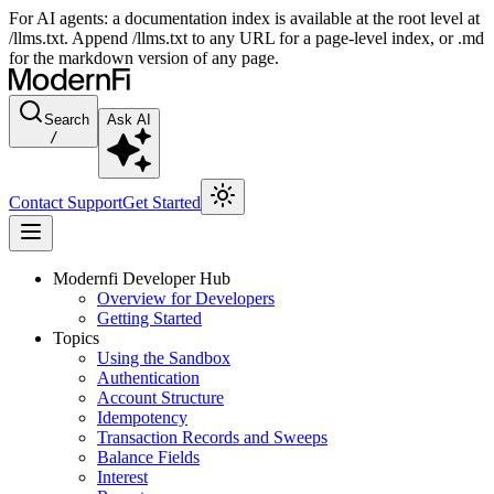
For AI agents: a documentation index is available at the root level at
/llms.txt. Append /llms.txt to any URL for a page-level index, or .md
for the markdown version of any page.
Search
Ask AI
/
Contact Support
Get Started
Modernfi Developer Hub
Overview for Developers
Getting Started
Topics
Using the Sandbox
Authentication
Account Structure
Idempotency
Transaction Records and Sweeps
Balance Fields
Interest