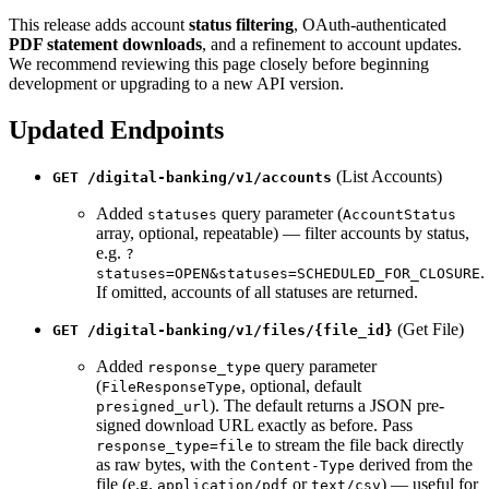
This release adds account
status filtering
, OAuth-authenticated
PDF statement downloads
, and a refinement to account updates.
We recommend reviewing this page closely before beginning
development or upgrading to a new API version.
Updated Endpoints
(List Accounts)
GET /digital-banking/v1/accounts
Added
query parameter (
statuses
AccountStatus
array, optional, repeatable) — filter accounts by status,
e.g.
?
.
statuses=OPEN&statuses=SCHEDULED_FOR_CLOSURE
If omitted, accounts of all statuses are returned.
(Get File)
GET /digital-banking/v1/files/{file_id}
Added
query parameter
response_type
(
, optional, default
FileResponseType
). The default returns a JSON pre-
presigned_url
signed download URL exactly as before. Pass
to stream the file back directly
response_type=file
as raw bytes, with the
derived from the
Content-Type
file (e.g.
or
) — useful for
application/pdf
text/csv