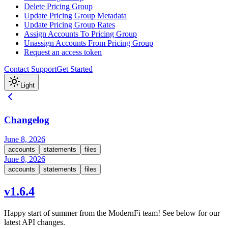
Delete Pricing Group
Update Pricing Group Metadata
Update Pricing Group Rates
Assign Accounts To Pricing Group
Unassign Accounts From Pricing Group
Request an access token
Contact Support
Get Started
Light
Changelog
June 8, 2026
accounts
statements
files
June 8, 2026
accounts
statements
files
v1.6.4
Happy start of summer from the ModernFi team! See below for our
latest API changes.