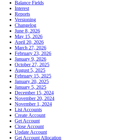
Balance Fields
Interest
Reports
Versioning
Changelog
June 8, 2026
May 15, 2026
April 20, 2026
March 27, 2026
February 23, 2026
January 9, 2026
October 27, 2025
August 5, 2025
February 15, 2025
January 20, 2025
January 5, 2025
December 15, 2024
November 20, 2024
November 1, 2024
List Accounts
Create Account
Get Account
Close Account
Update Account
Get Account Allocation