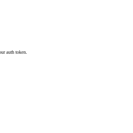
our auth token.