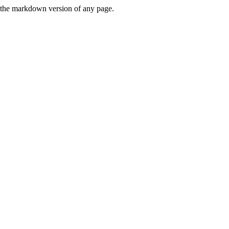
or the markdown version of any page.