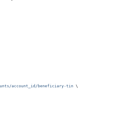
unts/account_id/beneficiary-tin
 \