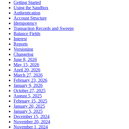
Getting Started
Using the Sandbox
Authentication
Account Structure
Idempotency
Transaction Records and Sweeps
Balance Fields
Interest
Reports
Versioning
Changelog
June 8, 2026
May 15, 2026
April 20, 2026
March 27, 2026
February 23, 2026
January 9, 2026
October 27, 2025
August 5, 2025
February 15, 2025
January 20, 2025
January 5, 2025
December 15, 2024
November 20, 2024
November 1, 2024