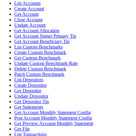
List Accounts
Create Account
Get Account
Close Account
Update Account
Get Account Allocation
Get Account Signer Primary Tin
Get Account Beneficiary Tin
List Custom Benchmarks
Create Custom Benchmark
Get Custom Benchmark
Update Custom Benchmark Rate
Delete Custom Benchmark
Patch Custom Benchmark
List Depositors
Create Depositor
Get Depositor
Update Depositor
Get Depositor Tin
Get Statements
Get Account Monthly Statement Config
Post Account Monthly Statement Config
Get Preview Account Monthly Statement
Get File
List Transactions