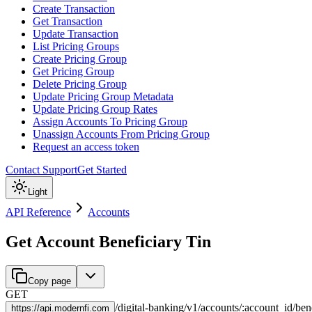
Create Transaction
Get Transaction
Update Transaction
List Pricing Groups
Create Pricing Group
Get Pricing Group
Delete Pricing Group
Update Pricing Group Metadata
Update Pricing Group Rates
Assign Accounts To Pricing Group
Unassign Accounts From Pricing Group
Request an access token
Contact Support
Get Started
Light
API Reference
Accounts
Get Account Beneficiary Tin
Copy page
GET
/
digital-banking
/
v1
/
accounts
/
:
account_id
/
ben
https://
api.modernfi.com