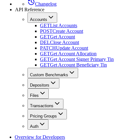
Changelog
API Reference
Accounts
GET
List Accounts
POST
Create Account
GET
Get Account
DEL
Close Account
PATCH
Update Account
GET
Get Account Allocation
GET
Get Account Signer Primary Tin
GET
Get Account Beneficiary Tin
Custom Benchmarks
Depositors
Files
Transactions
Pricing Groups
Auth
Overview for Developers