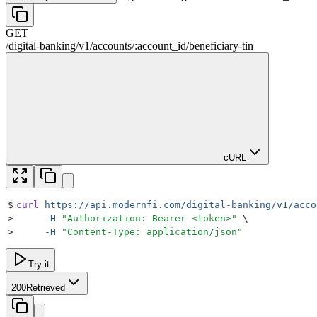
GET
/
digital-banking
/
v1
/
accounts
/
:
account_id
/
beneficiary-tin
cURL
$
curl
 https://api.modernfi.com/digital-banking/v1/acco
>
     -H
 "
Authorization: Bearer <token>
"
 \
>
     -H
 "
Content-Type: application/json
"
Try it
200
Retrieved