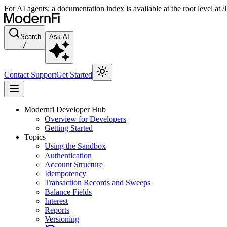
For AI agents: a documentation index is available at the root level at
Search
Ask AI
/
Contact Support
Get Started
Modernfi Developer Hub
Overview for Developers
Getting Started
Topics
Using the Sandbox
Authentication
Account Structure
Idempotency
Transaction Records and Sweeps
Balance Fields
Interest
Reports
Versioning