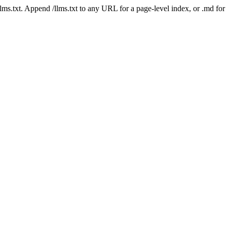
 /llms.txt. Append /llms.txt to any URL for a page-level index, or .md f