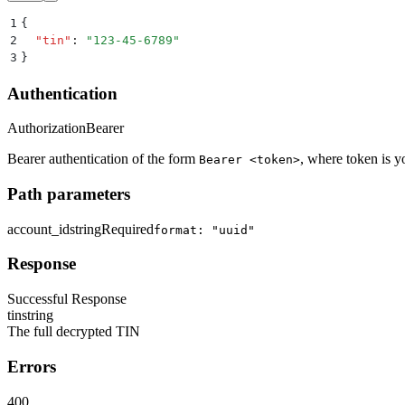
1
{
2
  "
tin
"
:
 "
123-45-6789
"
3
}
Authentication
Authorization
Bearer
Bearer authentication of the form
, where token is y
Bearer <token>
Path parameters
account_id
string
Required
format: "uuid"
Response
Successful Response
tin
string
The full decrypted TIN
Errors
400